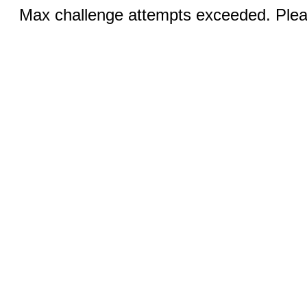
Max challenge attempts exceeded. Pleas