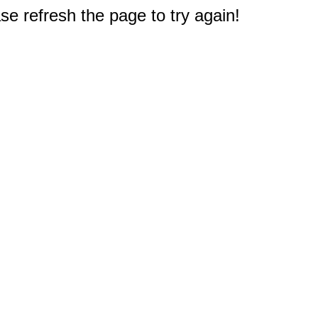
e refresh the page to try again!