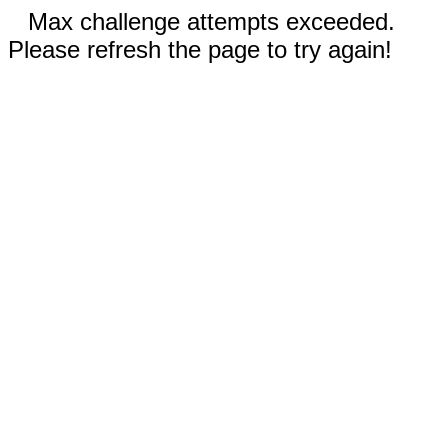
Max challenge attempts exceeded.
Please refresh the page to try again!